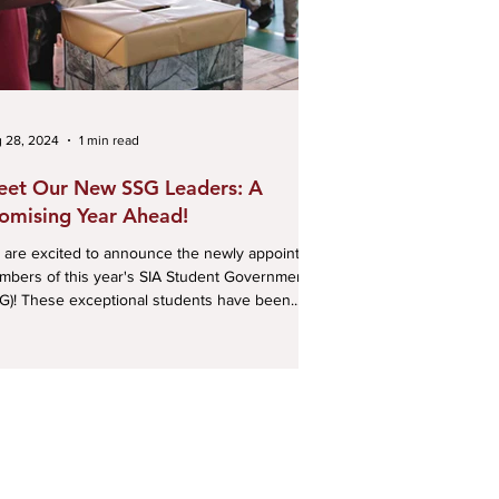
 28, 2024
1 min read
et Our New SSG Leaders: A
omising Year Ahead!
are excited to announce the newly appointed
bers of this year's SIA Student Government
G)! These exceptional students have been...