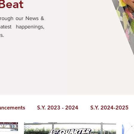
 Beat
through our News &
atest happenings,
es.
uncements
S.Y. 2023 - 2024
S.Y. 2024-2025