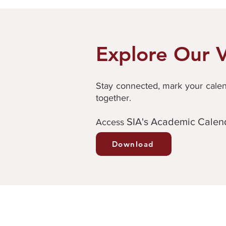
Explore Our V
Stay connected, mark your calend
together.
SIA's Academic Calen
Ac
cess
Download