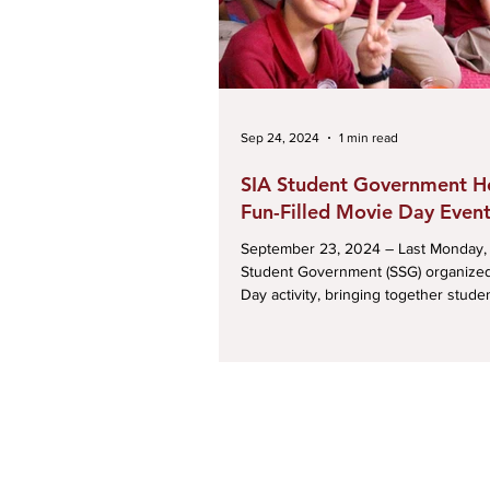
Sep 24, 2024
1 min read
SIA Student Government H
Fun-Filled Movie Day Even
September 23, 2024 – Last Monday, the SIA
Student Government (SSG) organize
Day activity, bringing together student