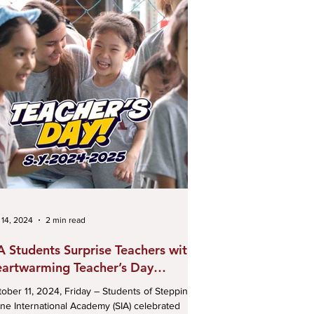
 14, 2024
2 min read
A Students Surprise Teachers with
artwarming Teacher’s Day
lebration
r 11, 2024, Friday – Students of Stepping
ne International Academy (SIA) celebrated