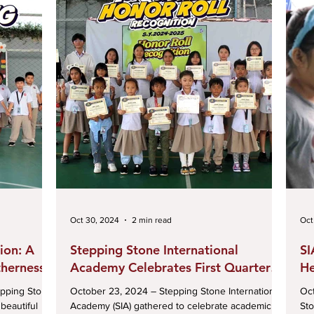
Oct 30, 2024
2 min read
Oct
ion: A
Stepping Stone International
SI
therness
Academy Celebrates First Quarter
He
Honor Roll Achievements
Ce
pping Stone
October 23, 2024 – Stepping Stone International
Octobe
beautiful
Academy (SIA) gathered to celebrate academic
Sto