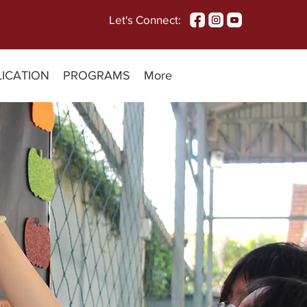
Let's Connect:
LICATION
PROGRAMS
More