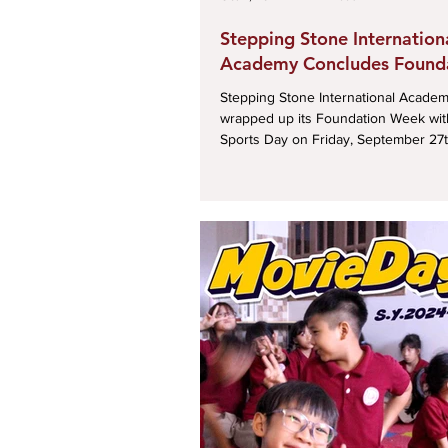
Stepping Stone Internation
Academy Concludes Found
Week with a Fun-Filled Spo
Stepping Stone International Academy
wrapped up its Foundation Week with 
Sports Day on Friday, September 27th