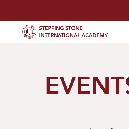
STEPPING STONE
INTERNATIONAL ACADEMY
EVENT