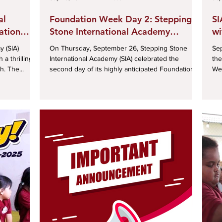
al
Foundation Week Day 2: Stepping
SI
ation
Stone International Academy
wi
rts Day
Celebrates Future Dreams and
Pa
 (SIA)
On Thursday, September 26, Stepping Stone
Septem
Talent
a thrilling
International Academy (SIA) celebrated the
the
. The...
second day of its highly anticipated Foundation...
We