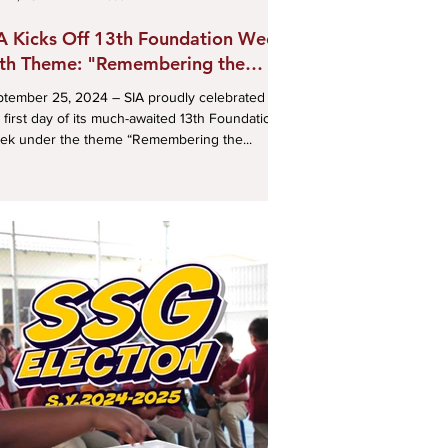
A Kicks Off 13th Foundation Week
th Theme: "Remembering the
st, Envisioning the Future"
ber 25, 2024 – SIA proudly celebrated
 first day of its much-awaited 13th Foundation
ek under the theme “Remembering the...