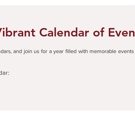
ibrant Calendar of Even
ars, and join us for a year filled with memorable event
dar: