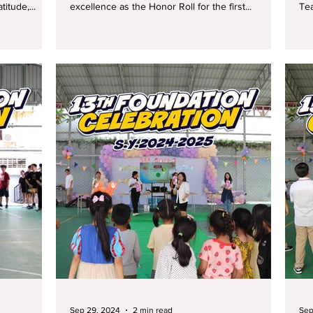
itude,...
excellence as the Honor Roll for the first...
Tea
Sep 29, 2024
2 min read
Sep