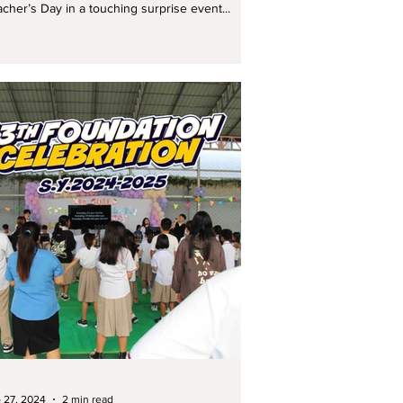
cher’s Day in a touching surprise event...
 27, 2024
2 min read