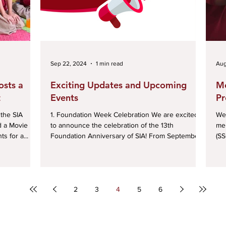
Sep 22, 2024
1 min read
Aug
osts a
Exciting Updates and Upcoming
Me
t
Events
Pr
1. Foundation Week Celebration We are excited
We 
d a Movie
to announce the celebration of the 13th
mem
s for a...
Foundation Anniversary of SIA! From September
(SS
25...
2
3
4
5
6