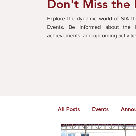
Don't Miss the
Explore the dynamic world of SIA 
Events. Be informed about the l
achievements, and upcoming activiti
All Posts
Events
Anno