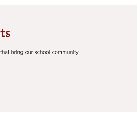
ts
s that bring our school community