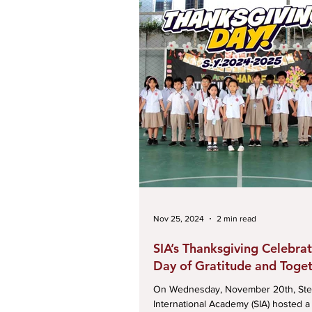
Nov 25, 2024
2 min read
SIA’s Thanksgiving Celebrat
Day of Gratitude and Toge
On Wednesday, November 20th, Ste
International Academy (SIA) hosted a 