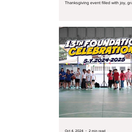
Thanksgiving event filled with joy, grat
Oct 4, 2024
2 min read