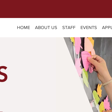
HOME
ABOUT US
STAFF
EVENTS
APP
S