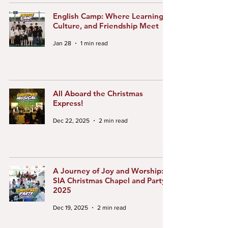
English Camp: Where Learning,
Culture, and Friendship Meet
Jan 28
1 min read
All Aboard the Christmas
Express!
Dec 22, 2025
2 min read
A Journey of Joy and Worship:
SIA Christmas Chapel and Party
2025
Dec 19, 2025
2 min read