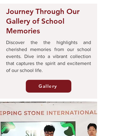
Journey Through Our
Gallery of School
Memories
Discover the the highlights and
cherished memories from our school
events. Dive into a vibrant collection
that captures the spirit and excitement
of our school life.
Gallery