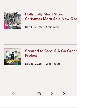
Holly Jolly Merit Store:
Christmas Merit Sale Now Open!
Dec 18, 2025
1 min read
Created to Care: SIA Go Green
Project
Dec 16, 2025
2 min read
1
/
3