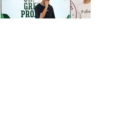
ARE YOU READY TO
STEP
INTO EXCELLENCE?
Take the first step and join us at