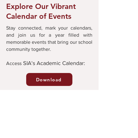
Explore Our Vibrant
Calendar of Events
Stay connected, mark your calendars,
and join us for a year filled with
memorable events that bring our school
community together.
SIA's Academic Calendar:
Ac
cess
Download