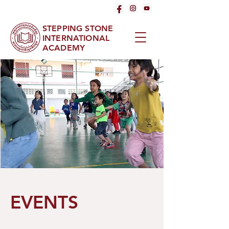
STEPPING STONE
INTERNATIONAL
ACADEMY
EVENTS