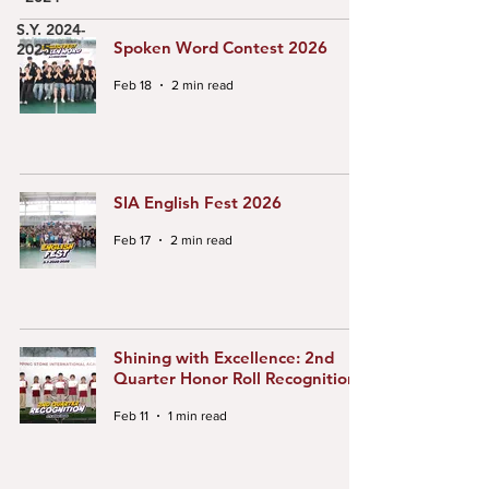
S.Y. 2024-
Spoken Word Contest 2026
2025
Feb 18
2 min read
SIA English Fest 2026
Feb 17
2 min read
Shining with Excellence: 2nd
Quarter Honor Roll Recognition
Feb 11
1 min read