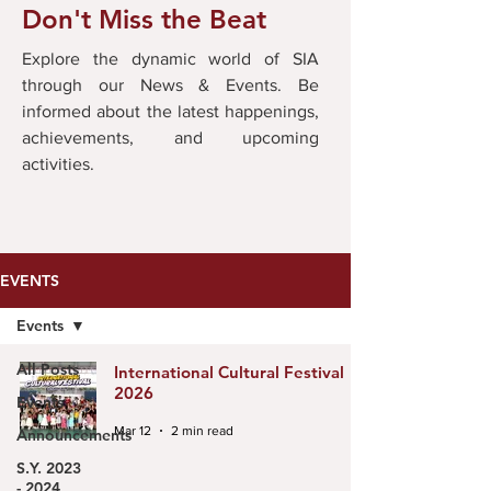
Don't Miss the Beat
Explore the dynamic world of SIA
through our News & Events. Be
informed about the latest happenings,
achievements, and upcoming
activities.
EVENTS
Events
All Posts
International Cultural Festival
2026
Events
Mar 12
2 min read
Announcements
S.Y. 2023
- 2024