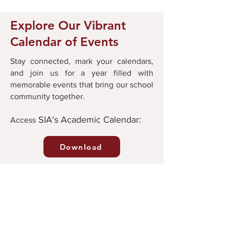
Explore Our Vibrant
Calendar of Events
Stay connected, mark your calendars,
and join us for a year filled with
memorable events that bring our school
community together.
SIA's Academic Calendar:
Ac
cess
Download