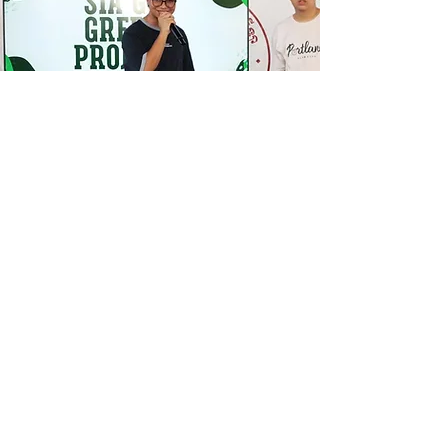
ARE YOU READY TO
STEP
INTO EXCELLENCE?
Take the first step and join us at