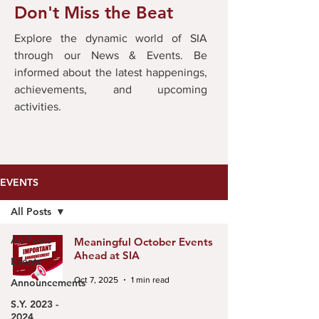
Don't Miss the Beat
Explore the dynamic world of SIA
through our News & Events. Be
informed about the latest happenings,
achievements, and upcoming
activities.
EVENTS
All Posts
All Posts
Meaningful October Events
Ahead at SIA
Events
Oct 7, 2025
1 min read
Announcements
S.Y. 2023 -
2024