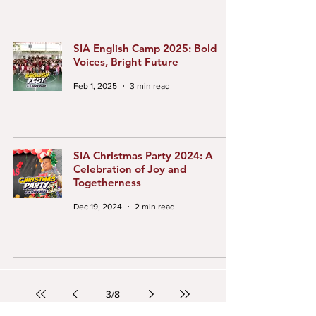
SIA English Camp 2025: Bold
Voices, Bright Future
Feb 1, 2025
3 min read
SIA Christmas Party 2024: A
Celebration of Joy and
Togetherness
Dec 19, 2024
2 min read
3
/
8