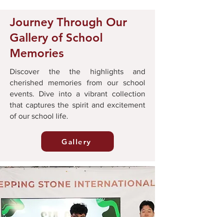
Journey Through Our
Gallery of School
Memories
Discover the the highlights and
cherished memories from our school
events. Dive into a vibrant collection
that captures the spirit and excitement
of our school life.
Gallery