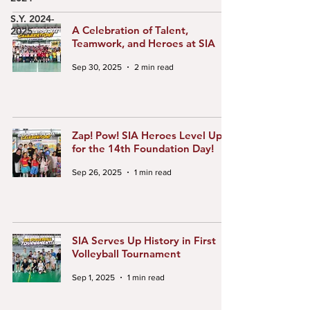
S.Y. 2024-
A Celebration of Talent,
2025
Teamwork, and Heroes at SIA
Sep 30, 2025
2 min read
Zap! Pow! SIA Heroes Level Up
for the 14th Foundation Day!
Sep 26, 2025
1 min read
SIA Serves Up History in First
Volleyball Tournament
Sep 1, 2025
1 min read