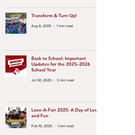
Transform & Turn Up!
Aug 6, 2025
1 min read
Back to School: Important
Updates for the 2025–2026
School Year
Jul 30, 2025
2 min read
Love-A-Fair 2025: A Day of Love
and Fun
Feb 15, 2025
1 min read