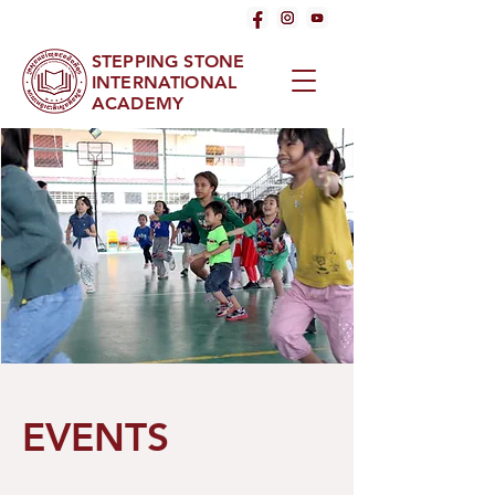
STEPPING STONE
INTERNATIONAL
ACADEMY
EVENTS