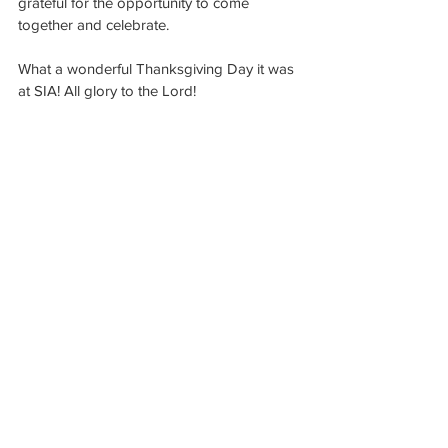
grateful for the opportunity to come 
together and celebrate.
What a wonderful Thanksgiving Day it was 
at SIA! All glory to the Lord!