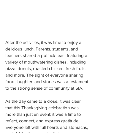
After the activities, it was time to enjoy a 
delicious lunch. Parents, students, and 
teachers shared a potluck feast featuring a 
variety of mouthwatering dishes, including 
pizza, donuts, roasted chicken, fresh fruits, 
and more. The sight of everyone sharing 
food, laughter, and stories was a testament 
to the strong sense of community at SIA.
As the day came to a close, it was clear 
that this Thanksgiving celebration was 
more than just an event; it was a time to 
reflect, connect, and express gratitude. 
Everyone left with full hearts and stomachs, 