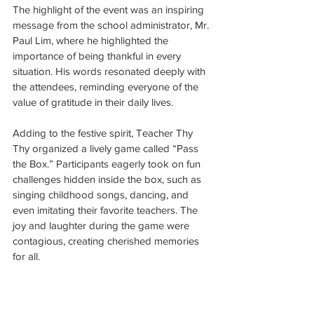
The highlight of the event was an inspiring 
message from the school administrator, Mr. 
Paul Lim, where he highlighted the 
importance of being thankful in every 
situation. His words resonated deeply with 
the attendees, reminding everyone of the 
value of gratitude in their daily lives.
Adding to the festive spirit, Teacher Thy 
Thy organized a lively game called “Pass 
the Box.” Participants eagerly took on fun 
challenges hidden inside the box, such as 
singing childhood songs, dancing, and 
even imitating their favorite teachers. The 
joy and laughter during the game were 
contagious, creating cherished memories 
for all.