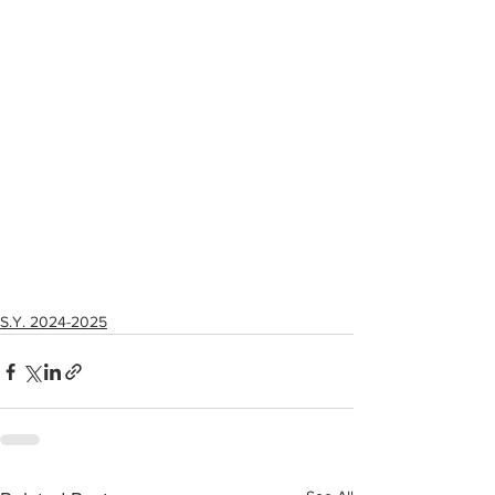
S.Y. 2024-2025