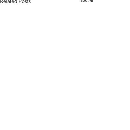
See All
Related Posts
Comments