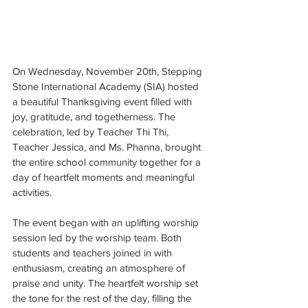
On Wednesday, November 20th, Stepping 
Stone International Academy (SIA) hosted 
a beautiful Thanksgiving event filled with 
joy, gratitude, and togetherness. The 
celebration, led by Teacher Thi Thi, 
Teacher Jessica, and Ms. Phanna, brought 
the entire school community together for a 
day of heartfelt moments and meaningful 
activities.
The event began with an uplifting worship 
session led by the worship team. Both 
students and teachers joined in with 
enthusiasm, creating an atmosphere of 
praise and unity. The heartfelt worship set 
the tone for the rest of the day, filling the 