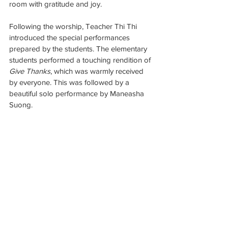
room with gratitude and joy.
Following the worship, Teacher Thi Thi 
introduced the special performances 
prepared by the students. The elementary 
students performed a touching rendition of 
Give Thanks
, which was warmly received 
by everyone. This was followed by a 
beautiful solo performance by Maneasha 
Suong.