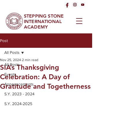
STEPPING STONE
INTERNATIONAL
ACADEMY
Post
All Posts
Nov 25, 2024
2 min read
All Posts
SIA’s Thanksgiving
Events
Celebration: A Day of
Announcements
Gratitude and Togetherness
S.Y. 2023 - 2024
S.Y. 2024-2025