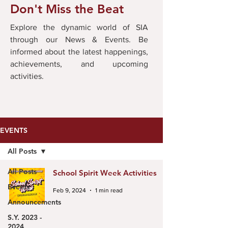
Don't Miss the Beat
Explore the dynamic world of SIA
through our News & Events. Be
informed about the latest happenings,
achievements, and upcoming
activities.
EVENTS
All Posts
All Posts
School Spirit Week Activities
Events
Feb 9, 2024
1 min read
Announcements
S.Y. 2023 -
2024