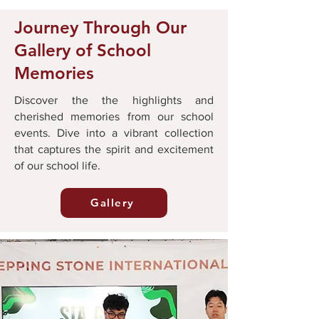
Journey Through Our
Gallery of School
Memories
Discover the the highlights and
cherished memories from our school
events. Dive into a vibrant collection
that captures the spirit and excitement
of our school life.
Gallery