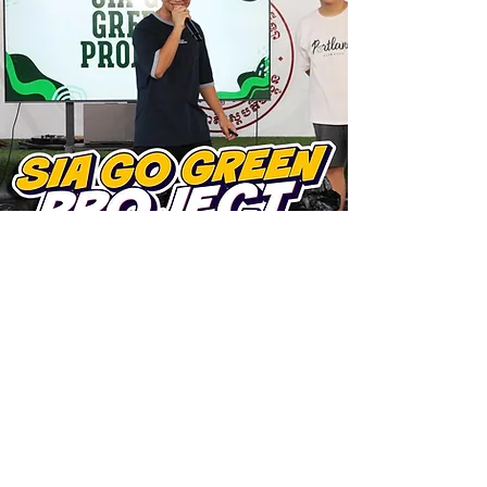
ARE YOU READY TO
STEP
INTO EXCELLENCE?
Take the first step and join us at