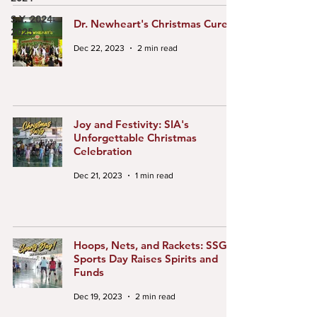
S.Y. 2024-
Dr. Newheart's Christmas Cure
2025
Dec 22, 2023
2 min read
Joy and Festivity: SIA's
Unforgettable Christmas
Celebration
Dec 21, 2023
1 min read
Hoops, Nets, and Rackets: SSG's
Sports Day Raises Spirits and
Funds
Dec 19, 2023
2 min read