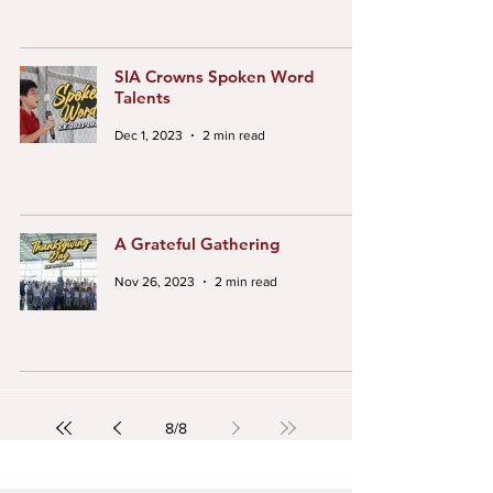
SIA Crowns Spoken Word
Talents
Dec 1, 2023
2 min read
A Grateful Gathering
Nov 26, 2023
2 min read
8
/
8