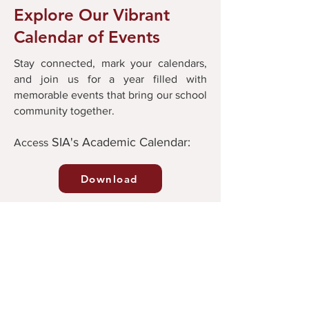
Explore Our Vibrant
Calendar of Events
Stay connected, mark your calendars,
and join us for a year filled with
memorable events that bring our school
community together.
SIA's Academic Calendar:
Ac
cess
Download