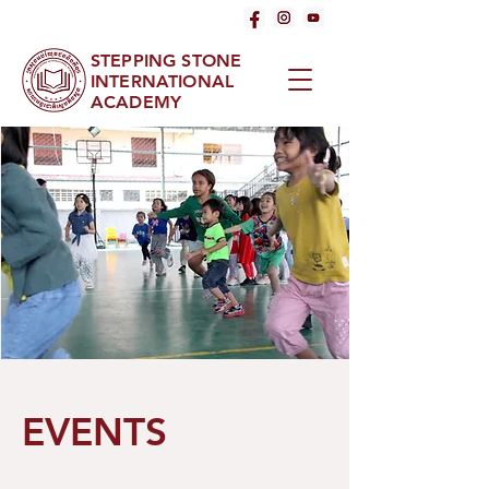
STEPPING STONE
INTERNATIONAL
ACADEMY
EVENTS