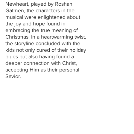
Newheart, played by Roshan 
Gatmen, the characters in the 
musical were enlightened about 
the joy and hope found in 
embracing the true meaning of 
Christmas. In a heartwarming twist, 
the storyline concluded with the 
kids not only cured of their holiday 
blues but also having found a 
deeper connection with Christ, 
accepting Him as their personal 
Savior.