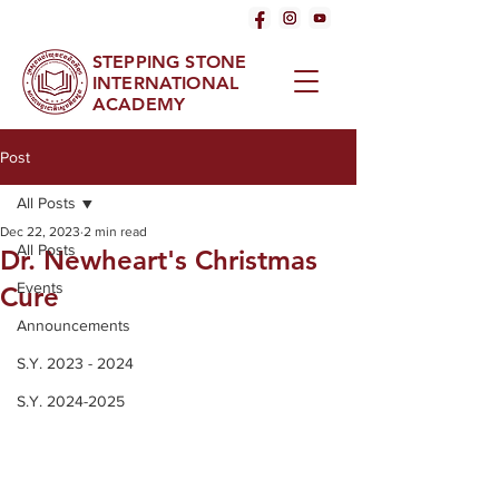
STEPPING STONE
INTERNATIONAL
ACADEMY
Post
All Posts
Dec 22, 2023
2 min read
All Posts
Dr. Newheart's Christmas
Events
Cure
Announcements
S.Y. 2023 - 2024
S.Y. 2024-2025