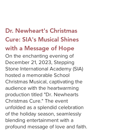
Dr. Newheart's Christmas 
Cure: SIA's Musical Shines 
with a Message of Hope
On the enchanting evening of 
December 21, 2023, Stepping 
Stone International Academy (SIA) 
hosted a memorable School 
Christmas Musical, captivating the 
audience with the heartwarming 
production titled "Dr. Newhearts 
Christmas Cure." The event 
unfolded as a splendid celebration 
of the holiday season, seamlessly 
blending entertainment with a 
profound message of love and faith.