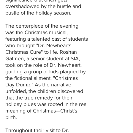
overshadowed by the hustle and 
bustle of the holiday season.
The centerpiece of the evening 
was the Christmas musical, 
featuring a talented cast of students 
who brought "Dr. Newhearts 
Christmas Cure" to life. Roshan 
Gatmen, a senior student at SIA, 
took on the role of Dr. Newheart, 
guiding a group of kids plagued by 
the fictional ailment, "Christmas 
Day Dump." As the narrative 
unfolded, the children discovered 
that the true remedy for their 
holiday blues was rooted in the real 
meaning of Christmas—Christ's 
birth.
Throughout their visit to Dr. 