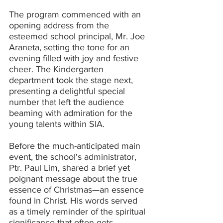
The program commenced with an 
opening address from the 
esteemed school principal, Mr. Joe 
Araneta, setting the tone for an 
evening filled with joy and festive 
cheer. The Kindergarten 
department took the stage next, 
presenting a delightful special 
number that left the audience 
beaming with admiration for the 
young talents within SIA.
Before the much-anticipated main 
event, the school's administrator, 
Ptr. Paul Lim, shared a brief yet 
poignant message about the true 
essence of Christmas—an essence 
found in Christ. His words served 
as a timely reminder of the spiritual 
significance that often gets 