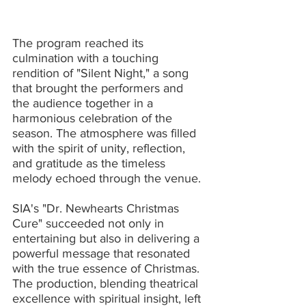
The program reached its 
culmination with a touching 
rendition of "Silent Night," a song 
that brought the performers and 
the audience together in a 
harmonious celebration of the 
season. The atmosphere was filled 
with the spirit of unity, reflection, 
and gratitude as the timeless 
melody echoed through the venue.
SIA's "Dr. Newhearts Christmas 
Cure" succeeded not only in 
entertaining but also in delivering a 
powerful message that resonated 
with the true essence of Christmas. 
The production, blending theatrical 
excellence with spiritual insight, left 