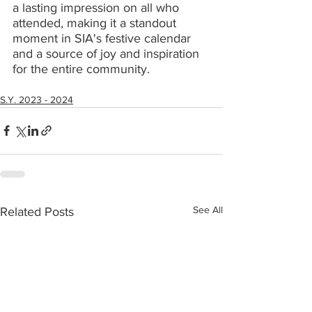
a lasting impression on all who 
attended, making it a standout 
moment in SIA's festive calendar 
and a source of joy and inspiration 
for the entire community.
S.Y. 2023 - 2024
See All
Related Posts