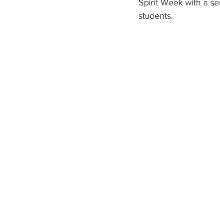
Spirit Week with a se
students. 