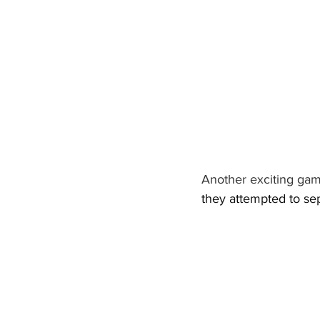
Another exciting gam
they attempted to sep