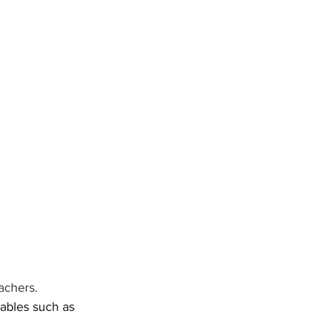
achers. 
tables such as 