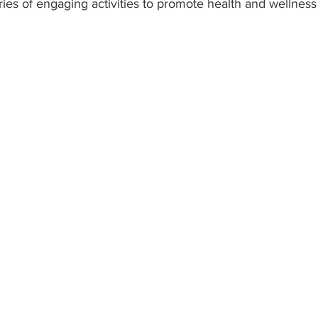
ries of engaging activities to promote health and wellnes