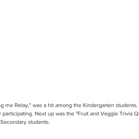
Bring me Relay," was a hit among the Kindergarten students,
y participating. Next up was the "Fruit and Veggie Trivia Q
Secondary students. 