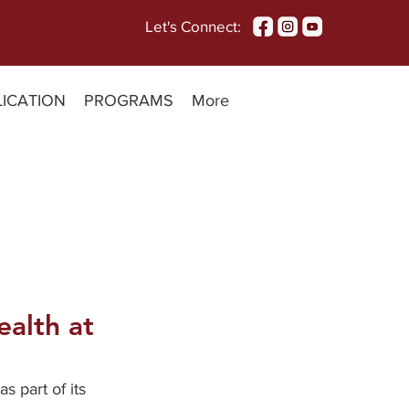
Let's Connect:
LICATION
PROGRAMS
More
ealth at
 part of its 