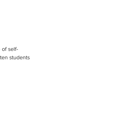
of self-
ten students 