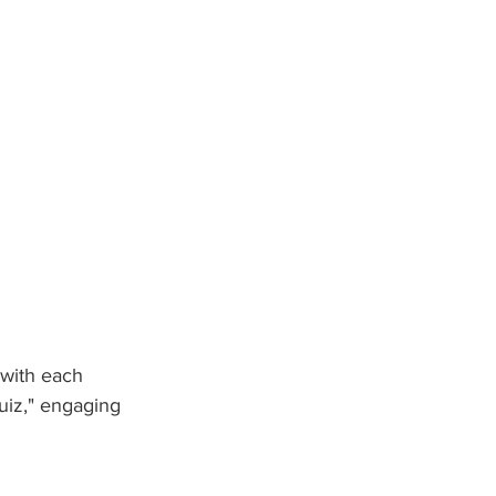
 with each 
uiz," engaging 