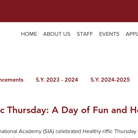
HOME
ABOUT US
STAFF
EVENTS
APP
ncements
S.Y. 2023 - 2024
S.Y. 2024-2025
fic Thursday: A Day of Fun and H
ational Academy (SIA) celebrated Healthy-riffic Thursday as