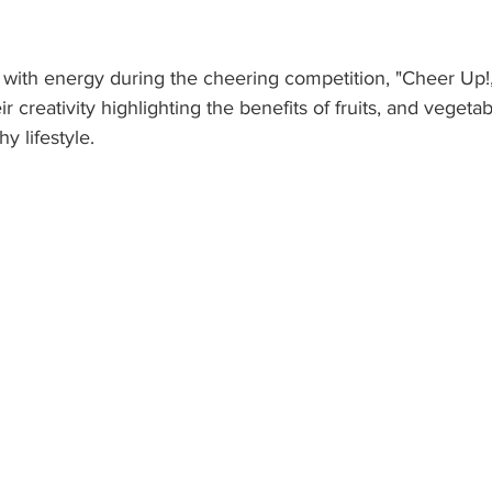
 with energy during the cheering competition, "Cheer Up!
 creativity highlighting the benefits of fruits, and vegeta
y lifestyle. 