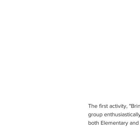
The first activity, "
group enthusiasticall
both Elementary and 