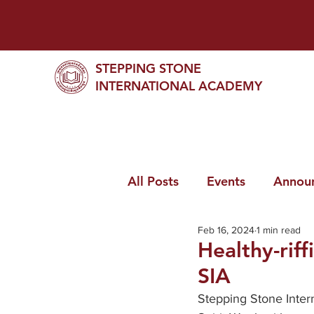
STEPPING STONE
INTERNATIONAL ACADEMY
All Posts
Events
Annou
Feb 16, 2024
1 min read
Healthy-rif
SIA
Stepping Stone Intern