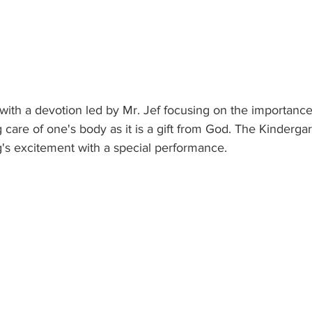
with a devotion led by Mr. Jef focusing on the importance 
care of one's body as it is a gift from God. The Kindergar
's excitement with a special performance.