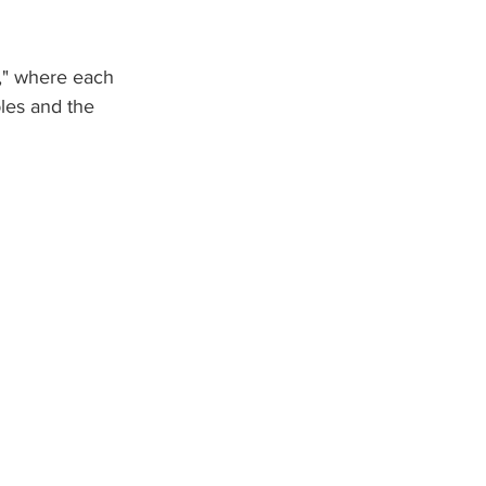
," where each 
bles and the 