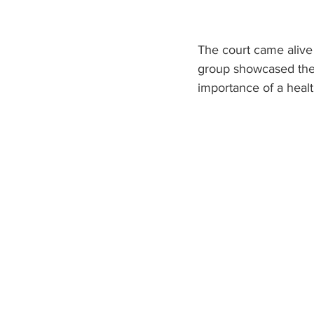
The court came alive
group showcased their
importance of a health