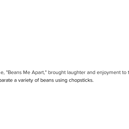
e, "Beans Me Apart," brought laughter and enjoyment to 
arate a variety of beans using chopsticks.