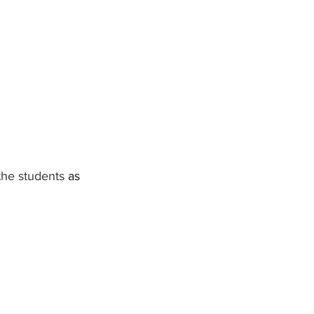
the students 
as 