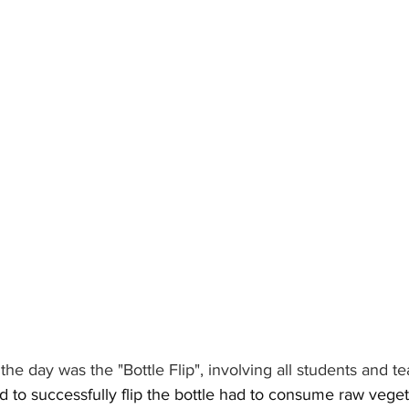
the day was the "Bottle Flip", involving all students and te
ed to successfully flip the bottle had to consume raw vege