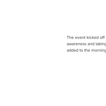
The event kicked off 
awareness and taking 
added to the morning