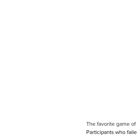
The favorite game of 
Participants who fail