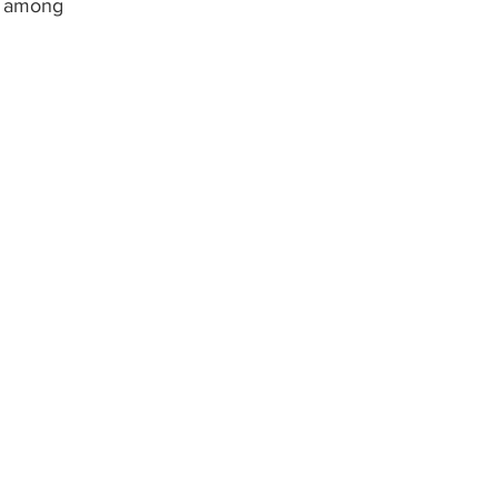
s among 