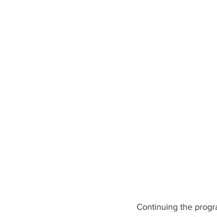
Continuing the progr