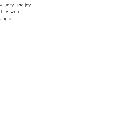
, unity, and joy 
ships were 
ving a 