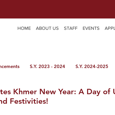
HOME
ABOUT US
STAFF
EVENTS
APP
ncements
S.Y. 2023 - 2024
S.Y. 2024-2025
tes Khmer New Year: A Day of 
nd Festivities!