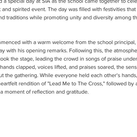
d a special day at SIA as the school came together to ce
and spirited event. The day was filled with festivities tha
d traditions while promoting unity and diversity among t
menced with a warm welcome from the school principal, 
day with his opening remarks. Following this, the atmosphe
took the stage, leading the crowd in songs of praise unde
s hands clapped, voices lifted, and praises soared, the sens
t the gathering. While everyone held each other's hands,
eartfelt rendition of "Lead Me to The Cross," followed by 
n a moment of reflection and gratitude.