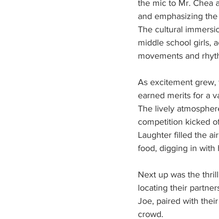
the mic to Mr. Chea a
and emphasizing the s
The cultural immersi
middle school girls,
movements and rhyth
As excitement grew, t
earned merits for a v
The lively atmosphere
competition kicked of
Laughter filled the ai
food, digging in with 
Next up was the thril
locating their partn
Joe, paired with their
crowd.