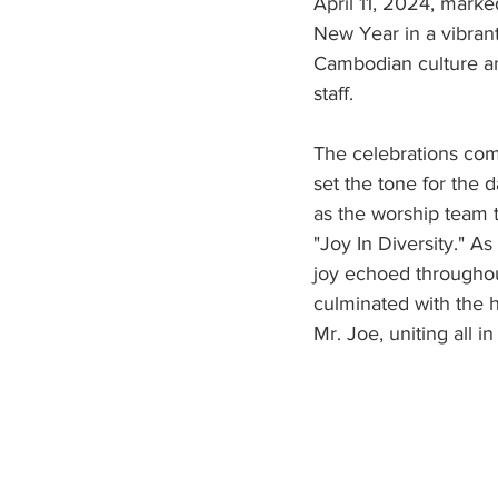
April 11, 2024, marke
New Year in a vibrant 
Cambodian culture an
staff.
The celebrations com
set the tone for the 
as the worship team 
"Joy In Diversity." A
joy echoed throughou
culminated with the h
Mr. Joe, uniting all i