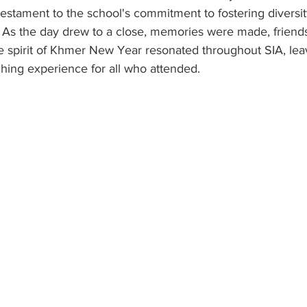
 testament to the school's commitment to fostering diversity
. As the day drew to a close, memories were made, friend
e spirit of Khmer New Year resonated throughout SIA, lea
ing experience for all who attended.