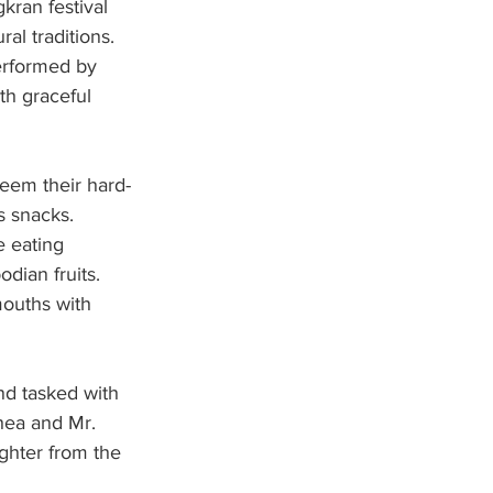
kran festival 
al traditions. 
erformed by 
th graceful 
deem their hard-
s snacks.
e eating 
dian fruits. 
mouths with 
nd tasked with 
hea and Mr. 
ughter from the 