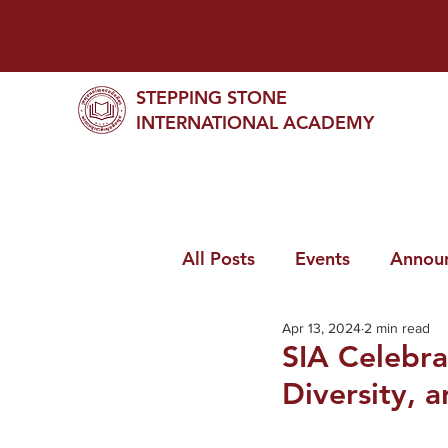
STEPPING STONE
INTERNATIONAL ACADEMY
All Posts
Events
Annou
Apr 13, 2024
2 min read
SIA Celebra
Diversity, a