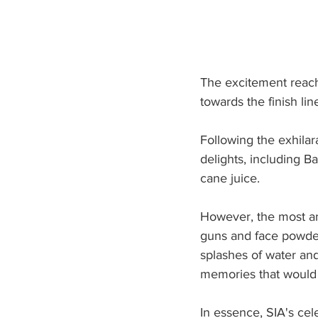
The excitement reache
towards the finish li
Following the exhilar
delights, including B
cane juice.
However, the most an
guns and face powder,
splashes of water and
memories that would 
In essence, SIA's ce