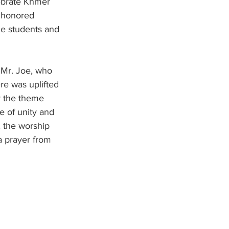
lebrate Khmer 
t honored 
he students and 
Mr. Joe, who 
re was uplifted 
r the theme 
e of unity and 
 the worship 
a prayer from 