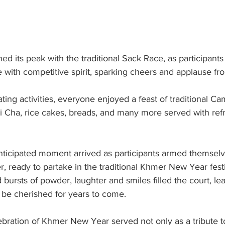
d its peak with the traditional Sack Race, as participant
ne with competitive spirit, sparking cheers and applause fro
ating activities, everyone enjoyed a feast of traditional C
ai Cha, rice cakes, breads, and many more served with ref
ticipated moment arrived as participants armed themselv
 ready to partake in the traditional Khmer New Year festi
 bursts of powder, laughter and smiles filled the court, le
be cherished for years to come.
lebration of Khmer New Year served not only as a tribute