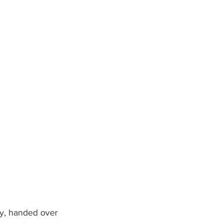
y, handed over 