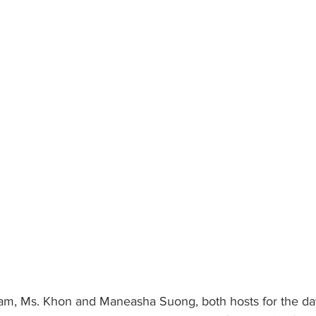
am, Ms. Khon and Maneasha Suong, both hosts for the da