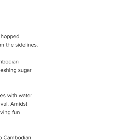
s hopped 
m the sidelines.
ambodian 
reshing sugar 
es with water 
val. Amidst 
aving fun 
 to Cambodian 