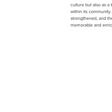
culture but also as a
within its community
strengthened, and th
memorable and enrich