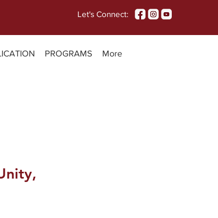
Let's Connect:
LICATION
PROGRAMS
More
Unity,