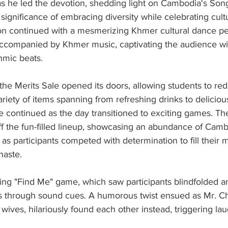
s he led the devotion, shedding light on Cambodia's Song
ignificance of embracing diversity while celebrating cultur
on continued with a mesmerizing Khmer cultural dance p
 accompanied by Khmer music, captivating the audience wi
mic beats.
he Merits Sale opened its doors, allowing students to re
ariety of items spanning from refreshing drinks to deliciou
 continued as the day transitioned to exciting games. Th
f the fun-filled lineup, showcasing an abundance of Cambo
r as participants competed with determination to fill their 
haste.
ling "Find Me" game, which saw participants blindfolded a
ers through sound cues. A humorous twist ensued as Mr. C
 wives, hilariously found each other instead, triggering la