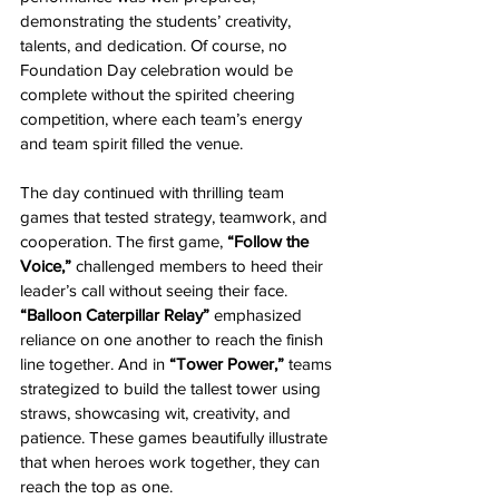
demonstrating the students’ creativity, 
talents, and dedication. Of course, no 
Foundation Day celebration would be 
complete without the spirited cheering 
competition, where each team’s energy 
and team spirit filled the venue.
The day continued with thrilling team 
games that tested strategy, teamwork, and 
cooperation. The first game, 
“Follow the 
Voice,”
 challenged members to heed their 
leader’s call without seeing their face. 
“Balloon Caterpillar Relay”
 emphasized 
reliance on one another to reach the finish 
line together. And in 
“Tower Power,”
 teams 
strategized to build the tallest tower using 
straws, showcasing wit, creativity, and 
patience. These games beautifully illustrate 
that when heroes work together, they can 
reach the top as one.