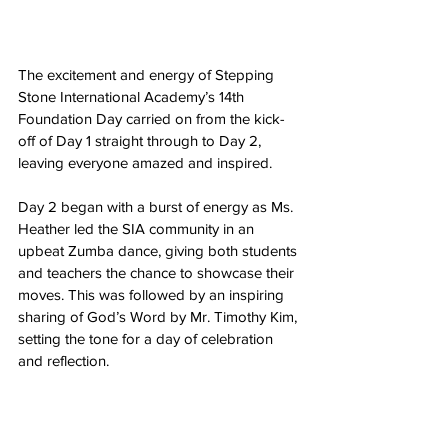
The excitement and energy of Stepping 
Stone International Academy’s 14th 
Foundation Day carried on from the kick-
off of Day 1 straight through to Day 2, 
leaving everyone amazed and inspired.
Day 2 began with a burst of energy as Ms. 
Heather led the SIA community in an 
upbeat Zumba dance, giving both students 
and teachers the chance to showcase their 
moves. This was followed by an inspiring 
sharing of God’s Word by Mr. Timothy Kim, 
setting the tone for a day of celebration 
and reflection.