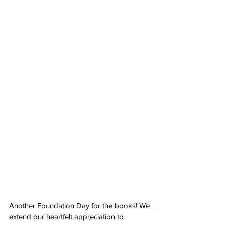
Another Foundation Day for the books! We 
extend our heartfelt appreciation to 