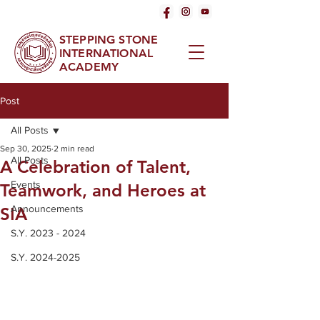
STEPPING STONE
INTERNATIONAL
ACADEMY
Post
All Posts
Sep 30, 2025
2 min read
All Posts
A Celebration of Talent,
Events
Teamwork, and Heroes at
Announcements
SIA
S.Y. 2023 - 2024
S.Y. 2024-2025