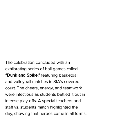
The celebration concluded with an 
exhilarating series of ball games called 
“Dunk and Spike,”
 featuring basketball 
and volleyball matches in SIA’s covered 
court. The cheers, energy, and teamwork 
were infectious as students battled it out in 
intense play-offs. A special teachers-and-
staff vs. students match highlighted the 
day, showing that heroes come in all forms.