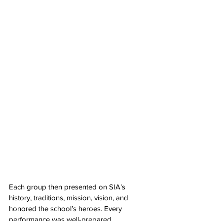
Each group then presented on SIA’s 
history, traditions, mission, vision, and 
honored the school’s heroes. Every 
performance was well-prepared, 