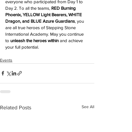
everyone who participated from Day 1 to 
Day 2. To all the teams, 
RED Burning 
Phoenix, YELLOW Light Bearers, WHITE 
Dragon, and BLUE Azure Guardians
, you 
are all true heroes of Stepping Stone 
International Academy. May you continue 
to 
unleash the heroes within
 and achieve 
your full potential.
Events
See All
Related Posts