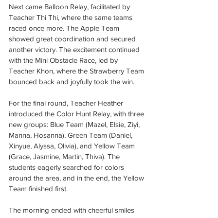
Next came Balloon Relay, facilitated by 
Teacher Thi Thi, where the same teams 
raced once more. The Apple Team 
showed great coordination and secured 
another victory. The excitement continued 
with the Mini Obstacle Race, led by 
Teacher Khon, where the Strawberry Team 
bounced back and joyfully took the win.
For the final round, Teacher Heather 
introduced the Color Hunt Relay, with three 
new groups: Blue Team (Mazel, Elsie, Ziyi, 
Manna, Hosanna), Green Team (Daniel, 
Xinyue, Alyssa, Olivia), and Yellow Team 
(Grace, Jasmine, Martin, Thiva). The 
students eagerly searched for colors 
around the area, and in the end, the Yellow 
Team finished first.
The morning ended with cheerful smiles 