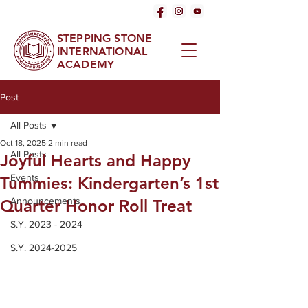
STEPPING STONE
INTERNATIONAL
ACADEMY
Post
All Posts
Oct 18, 2025
2 min read
All Posts
Joyful Hearts and Happy
Events
Tummies: Kindergarten’s 1st
Announcements
Quarter Honor Roll Treat
S.Y. 2023 - 2024
S.Y. 2024-2025