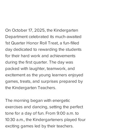
On October 17, 2025, the Kindergarten 
Department celebrated its much-awaited 
1st Quarter Honor Roll Treat, a fun-filled 
day dedicated to rewarding the students 
for their hard work and achievements 
during the first quarter. The day was 
packed with laughter, teamwork, and 
excitement as the young learners enjoyed 
games, treats, and surprises prepared by 
the Kindergarten Teachers.
The morning began with energetic 
exercises and dancing, setting the perfect 
tone for a day of fun. From 9:00 a.m. to 
10:30 a.m., the Kindergarteners played four 
exciting games led by their teachers.