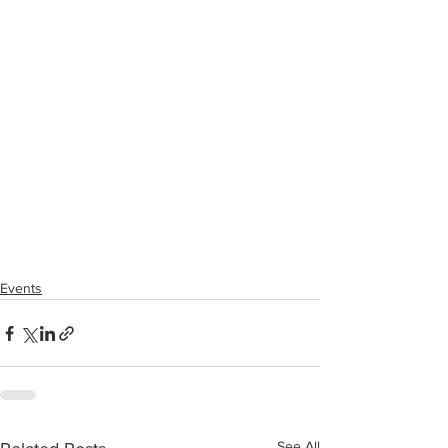
Events
See All