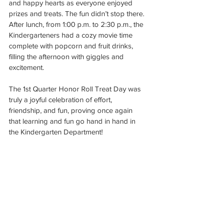
and happy hearts as everyone enjoyed 
prizes and treats. The fun didn’t stop there. 
After lunch, from 1:00 p.m. to 2:30 p.m., the 
Kindergarteners had a cozy movie time 
complete with popcorn and fruit drinks, 
filling the afternoon with giggles and 
excitement.
The 1st Quarter Honor Roll Treat Day was 
truly a joyful celebration of effort, 
friendship, and fun, proving once again 
that learning and fun go hand in hand in 
the Kindergarten Department!