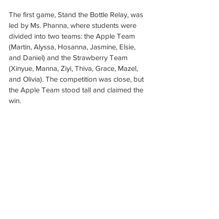
The first game, Stand the Bottle Relay, was 
led by Ms. Phanna, where students were 
divided into two teams: the Apple Team 
(Martin, Alyssa, Hosanna, Jasmine, Elsie, 
and Daniel) and the Strawberry Team 
(Xinyue, Manna, Ziyi, Thiva, Grace, Mazel, 
and Olivia). The competition was close, but 
the Apple Team stood tall and claimed the 
win.