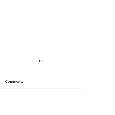
Comments
SIA English Fes
Write a comment...
Spoken Word Contest
2026