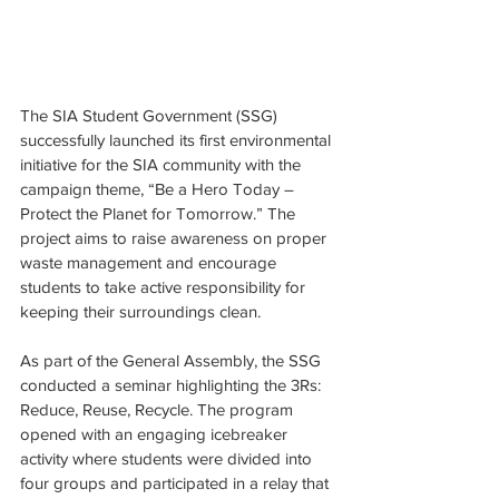
The SIA Student Government (SSG) 
successfully launched its first environmental 
initiative for the SIA community with the 
campaign theme, “Be a Hero Today – 
Protect the Planet for Tomorrow.” The 
project aims to raise awareness on proper 
waste management and encourage 
students to take active responsibility for 
keeping their surroundings clean.
As part of the General Assembly, the SSG 
conducted a seminar highlighting the 3Rs: 
Reduce, Reuse, Recycle. The program 
opened with an engaging icebreaker 
activity where students were divided into 
four groups and participated in a relay that 