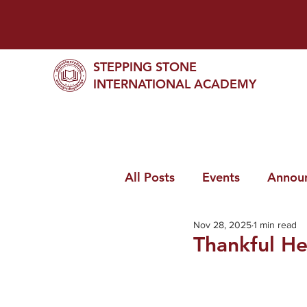
STEPPING STONE
INTERNATIONAL ACADEMY
All Posts
Events
Annou
Nov 28, 2025
1 min read
Thankful He