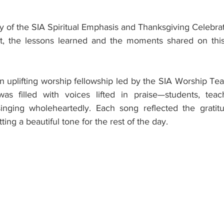
ay of the SIA Spiritual Emphasis and Thanksgiving Celebratio
t, the lessons learned and the moments shared on this 
 uplifting worship fellowship led by the SIA Worship Team
s filled with voices lifted in praise—students, teac
inging wholeheartedly. Each song reflected the gratitu
ing a beautiful tone for the rest of the day.