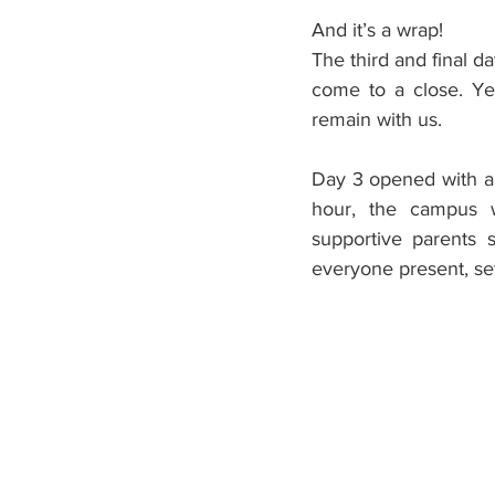
And it’s a wrap!
The third and final d
come to a close. Ye
remain with us.
Day 3 opened with an
hour, the campus wa
supportive parents s
everyone present, sett