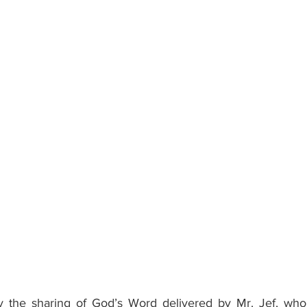
y the sharing of God’s Word delivered by Mr. Jef, who 