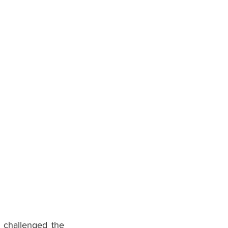
challenged the 