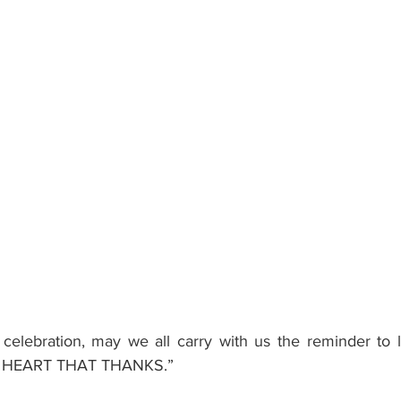
celebration, may we all carry with us the reminder to l
 HEART THAT THANKS.”