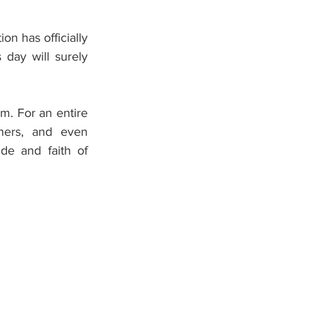
n has officially 
day will surely 
. For an entire 
hers, and even 
de and faith of 