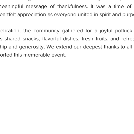
aningful message of thankfulness. It was a time of qui
eartfelt appreciation as everyone united in spirit and purp
bration, the community gathered for a joyful potluck f
 shared snacks, flavorful dishes, fresh fruits, and refr
ship and generosity. We extend our deepest thanks to all 
orted this memorable event.