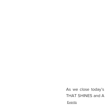
As we close today’s 
THAT SHINES and A
Events