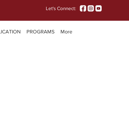
Let's Connect:
LICATION
PROGRAMS
More