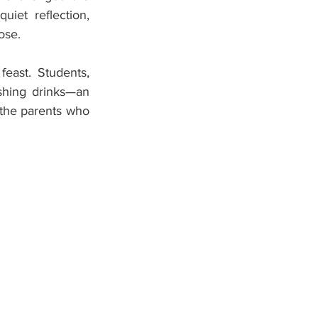
et reflection, 
ose.
east. Students, 
eshing drinks—an 
the parents who 