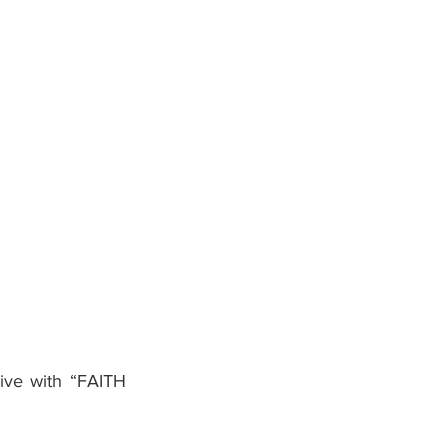
ive with “FAITH 