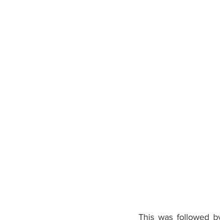
This was followed b