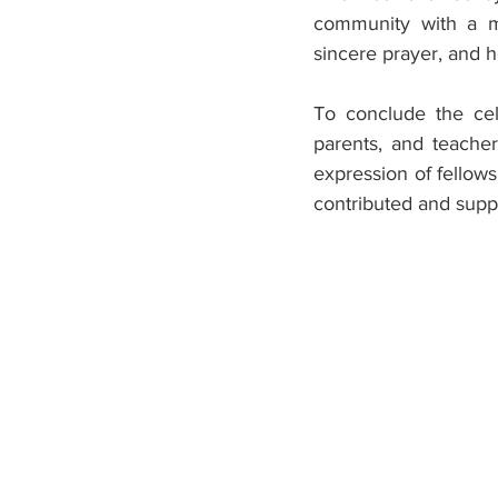
community with a me
sincere prayer, and h
To conclude the cele
parents, and teachers
expression of fellow
contributed and supp