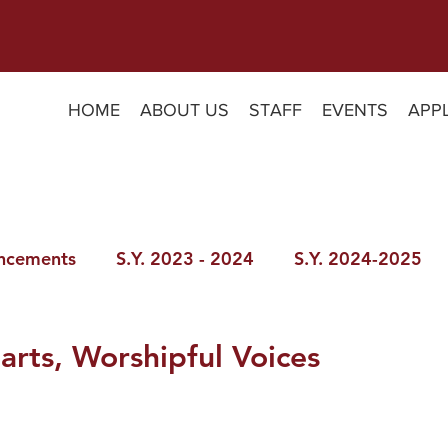
HOME
ABOUT US
STAFF
EVENTS
APP
ncements
S.Y. 2023 - 2024
S.Y. 2024-2025
arts, Worshipful Voices