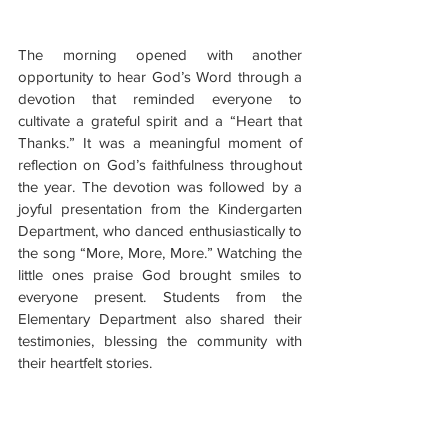
The morning opened with another 
opportunity to hear God’s Word through a 
devotion that reminded everyone to 
cultivate a grateful spirit and a “Heart that 
Thanks.” It was a meaningful moment of 
reflection on God’s faithfulness throughout 
the year. The devotion was followed by a 
joyful presentation from the Kindergarten 
Department, who danced enthusiastically to 
the song “More, More, More.” Watching the 
little ones praise God brought smiles to 
everyone present. Students from the 
Elementary Department also shared their 
testimonies, blessing the community with 
their heartfelt stories.