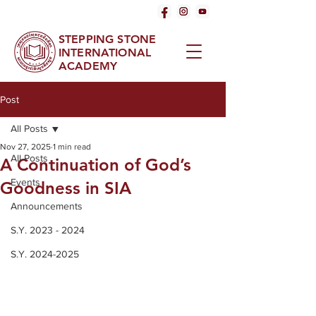
STEPPING STONE
INTERNATIONAL
ACADEMY
Post
All Posts
Nov 27, 2025
1 min read
All Posts
A Continuation of God’s
Events
Goodness in SIA
Announcements
S.Y. 2023 - 2024
S.Y. 2024-2025