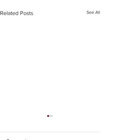
See All
Related Posts