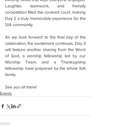
Laughter, teamwork, and friendly 
competition filled the covered court, making 
Day 2 a truly memorable experience for the 
SIA community.
As we look forward to the final day of the 
celebration, the excitement continues. Day 3 
will feature another sharing from the Word 
of God, a worship fellowship led by our 
Worship Team, and a Thanksgiving 
fellowship meal prepared by the whole SIA 
family.
See you all there!
Events