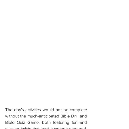
The day’s activities would not be complete 
without the much-anticipated Bible Drill and 
Bible Quiz Game, both featuring fun and 
exciting twists that kept everyone engaged. 