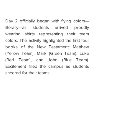
Day 2 officially began with flying colors—
literally—as students arrived proudly 
wearing shirts representing their team 
colors. The activity highlighted the first four 
books of the New Testament: Matthew 
(Yellow Team), Mark (Green Team), Luke 
(Red Team), and John (Blue Team). 
Excitement filled the campus as students 
cheered for their teams.