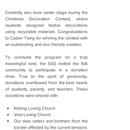
Creativity also took center stage during the 
Christmas Decoration Contest, where 
students designed festive decorations 
using recyclable materials. Congratulations 
to Caden Taing for winning the contest with 
an outstanding and eco-friendly creation.
To conclude the program on a truly 
meaningful note, the SSG invited the SIA 
community to participate in a donation 
drive. True to the spirit of generosity, 
donations overflowed from the kind hearts 
of students, parents, and teachers. These 
donations were shared with:
Kklang Loving Church
Veal Loving Church
Our dear sisters and brothers from the 
border affected by the current tensions