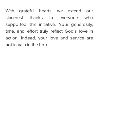
With grateful hearts, we extend our 
sincerest thanks to everyone who 
supported this initiative. Your generosity, 
time, and effort truly reflect God’s love in 
action. Indeed, your love and service are 
not in vain in the Lord.