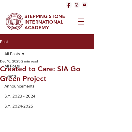
STEPPING STONE
INTERNATIONAL
ACADEMY
Post
All Posts
Dec 16, 2025
2 min read
All Posts
Created to Care: SIA Go
Events
Green Project
Announcements
S.Y. 2023 - 2024
S.Y. 2024-2025