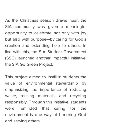
As the Christmas season draws near, the 
SIA community was given a meaningful 
opportunity to celebrate not only with joy 
but also with purpose—by caring for God’s 
creation and extending help to others. In 
line with this, the SIA Student Government 
(SSG) launched another impactful initiative: 
the SIA Go Green Project.
This project aimed to instill in students the 
value of environmental stewardship by 
emphasizing the importance of reducing 
waste, reusing materials, and recycling 
responsibly. Through this initiative, students 
were reminded that caring for the 
environment is one way of honoring God 
and serving others.