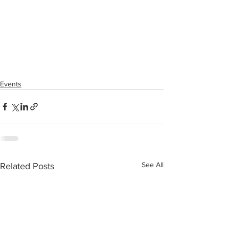
Events
See All
Related Posts