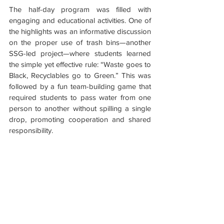
The half-day program was filled with 
engaging and educational activities. One of 
the highlights was an informative discussion 
on the proper use of trash bins—another 
SSG-led project—where students learned 
the simple yet effective rule: “Waste goes to 
Black, Recyclables go to Green.” This was 
followed by a fun team-building game that 
required students to pass water from one 
person to another without spilling a single 
drop, promoting cooperation and shared 
responsibility.