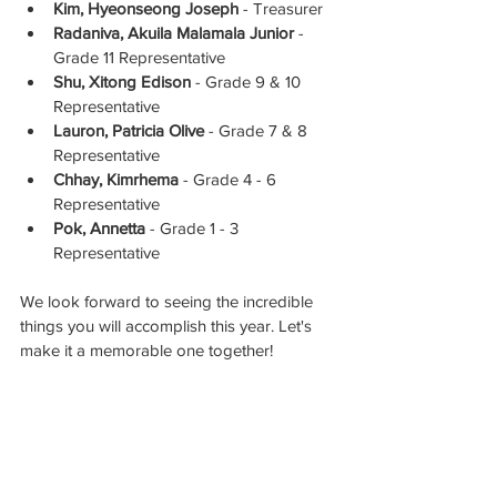
Kim, Hyeonseong Joseph
 - Treasurer
Radaniva, Akuila Malamala Junior
 - 
Grade 11 Representative
Shu, Xitong Edison
 - Grade 9 & 10 
Representative
Lauron, Patricia Olive
 - Grade 7 & 8 
Representative
Chhay, Kimrhema
 - Grade 4 - 6 
Representative
Pok, Annetta
 - Grade 1 - 3 
Representative
We look forward to seeing the incredible 
things you will accomplish this year. Let's 
make it a memorable one together!