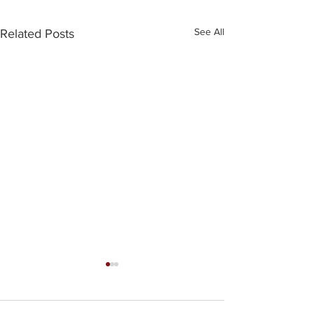
See All
Related Posts