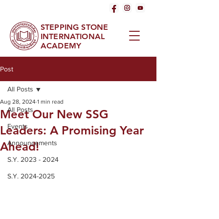
STEPPING STONE
INTERNATIONAL
ACADEMY
Post
All Posts
Aug 28, 2024
1 min read
All Posts
Meet Our New SSG
Events
Leaders: A Promising Year
Announcements
Ahead!
S.Y. 2023 - 2024
S.Y. 2024-2025