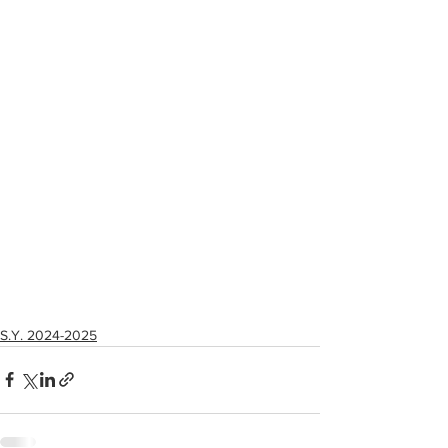
S.Y. 2024-2025