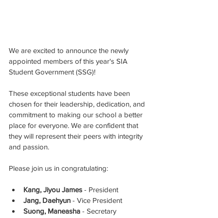
We are excited to announce the newly 
appointed members of this year's SIA 
Student Government (SSG)!
These exceptional students have been 
chosen for their leadership, dedication, and 
commitment to making our school a better 
place for everyone. We are confident that 
they will represent their peers with integrity 
and passion.
Please join us in congratulating:
Kang, Jiyou James
 - President
Jang, Daehyun
 - Vice President
Suong, Maneasha
 - Secretary