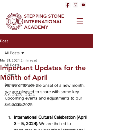
STEPPING STONE
INTERNATIONAL
ACADEMY
Post
All Posts
Mar 31, 2024
2 min read
All Posts
Important Updates for the
Events
Month of April
Announcements
As we embrace the onset of a new month, 
we are pleased to share with some key 
S.Y. 2023 - 2024
upcoming events and adjustments to our 
schedule:
S.Y. 2024-2025
International Cultural Celebration (April 
3 – 5, 2024):
 We are thrilled to 
announce our upcoming International 