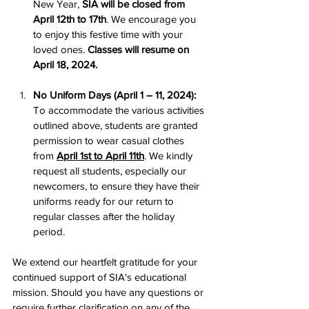
New Year, 
SIA will be closed from 
April 12th to 17th
. We encourage you 
to enjoy this festive time with your 
loved ones. 
Classes will resume on 
April 18, 2024.
No Uniform Days (April 1 – 11, 2024):
To accommodate the various activities 
outlined above, students are granted 
permission to wear casual clothes 
from 
April 1st to April 11th
. We kindly 
request all students, especially our 
newcomers, to ensure they have their 
uniforms ready for our return to 
regular classes after the holiday 
period.
We extend our heartfelt gratitude for your 
continued support of SIA's educational 
mission. Should you have any questions or 
require further clarification on any of the 