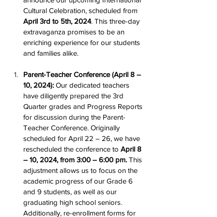
Cultural Celebration, scheduled from 
April 3rd to 5th, 2024
. This three-day 
extravaganza promises to be an 
enriching experience for our students 
and families alike.
Parent-Teacher Conference (April 8 – 
10, 2024):
 Our dedicated teachers 
have diligently prepared the 3rd 
Quarter grades and Progress Reports 
for discussion during the Parent-
Teacher Conference. Originally 
scheduled for April 22 – 26, we have 
rescheduled the conference to 
April 8 
– 10, 2024, from 3:00 – 6:00 pm.
 This 
adjustment allows us to focus on the 
academic progress of our Grade 6 
and 9 students, as well as our 
graduating high school seniors. 
Additionally, re-enrollment forms for 