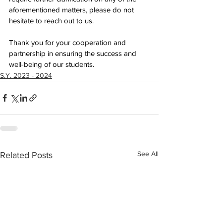
aforementioned matters, please do not 
hesitate to reach out to us.
Thank you for your cooperation and 
partnership in ensuring the success and 
well-being of our students.
S.Y. 2023 - 2024
See All
Related Posts