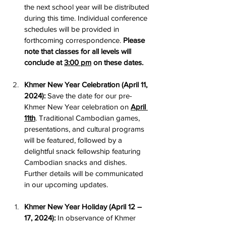
the next school year will be distributed 
during this time. Individual conference 
schedules will be provided in 
forthcoming correspondence. 
Please 
note that classes for all levels will 
conclude at 
3:00 pm
 on these dates.
Khmer New Year Celebration (April 11, 
2024):
 Save the date for our pre-
Khmer New Year celebration on 
April 
11th
. Traditional Cambodian games, 
presentations, and cultural programs 
will be featured, followed by a 
delightful snack fellowship featuring 
Cambodian snacks and dishes. 
Further details will be communicated 
in our upcoming updates.
Khmer New Year Holiday (April 12 – 
17, 2024):
 In observance of Khmer 