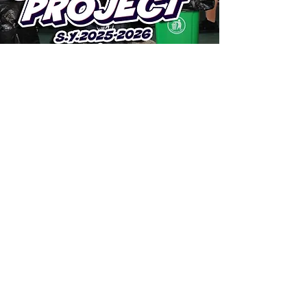
ARE YOU READY TO
STEP
INTO EXCELLENCE?
Take the first step and join us at
Stepping Stone International Academy.
Join Now
Subscribe to Our