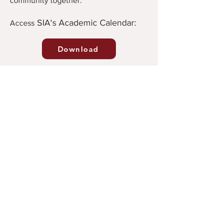
community together.
SIA's Academic Calendar:
Ac
cess
Download