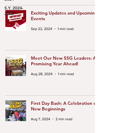
S.Y. 2024-
Exciting Updates and Upcoming
2025
Events
Sep 22, 2024
1 min read
Meet Our New SSG Leaders: A
Promising Year Ahead!
Aug 28, 2024
1 min read
First Day Bash: A Celebration of
New Beginnings
Aug 7, 2024
2 min read