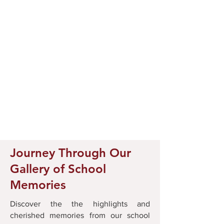
Journey Through Our
Gallery of School
Memories
Discover the the highlights and
cherished memories from our school