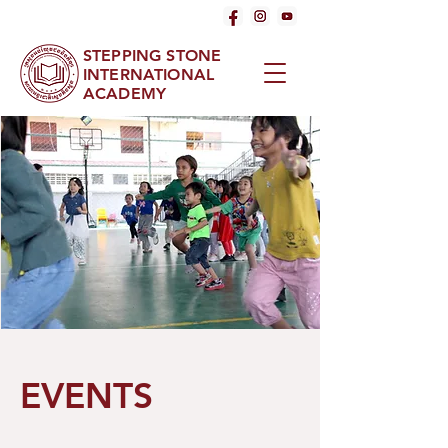
STEPPING STONE
INTERNATIONAL
ACADEMY
EVENTS