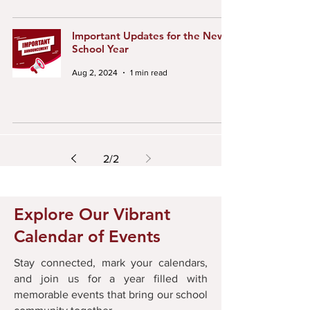
Important Updates for the New
School Year
Aug 2, 2024
1 min read
2
/
2
Explore Our Vibrant
Calendar of Events
Stay connected, mark your calendars,
and join us for a year filled with
memorable events that bring our school