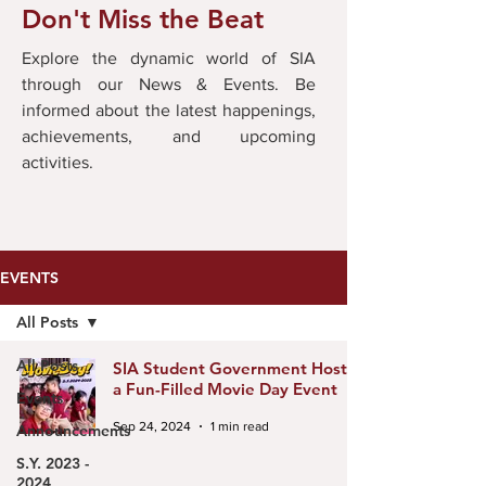
Don't Miss the Beat
Explore the dynamic world of SIA
through our News & Events. Be
informed about the latest happenings,
achievements, and upcoming
activities.
EVENTS
All Posts
All Posts
SIA Student Government Hosts
a Fun-Filled Movie Day Event
Events
Sep 24, 2024
1 min read
Announcements
S.Y. 2023 -
2024