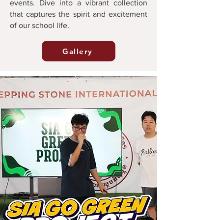
events. Dive into a vibrant collection
that captures the spirit and excitement
of our school life.
Gallery