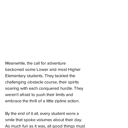
Meanwhile, the call for adventure 
beckoned some Lower and most Higher 
Elementary students. They tackled the 
challenging obstacle course, their spirits 
soaring with each conquered hurdle. They 
weren't afraid to push their limits and 
embrace the thrill of a little zipline action.
By the end of it all, every student wore a 
smile that spoke volumes about their day. 
As much fun as it was, all good things must 