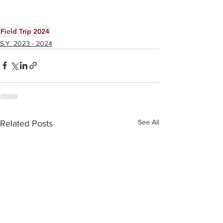
Field Trip 2024
S.Y. 2023 - 2024
See All
Related Posts