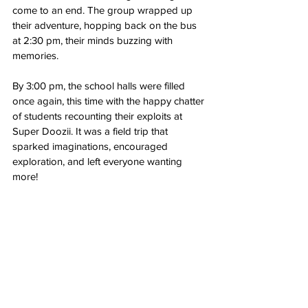
come to an end. The group wrapped up 
their adventure, hopping back on the bus 
at 2:30 pm, their minds buzzing with 
memories.
By 3:00 pm, the school halls were filled 
once again, this time with the happy chatter 
of students recounting their exploits at 
Super Doozii. It was a field trip that 
sparked imaginations, encouraged 
exploration, and left everyone wanting 
more!