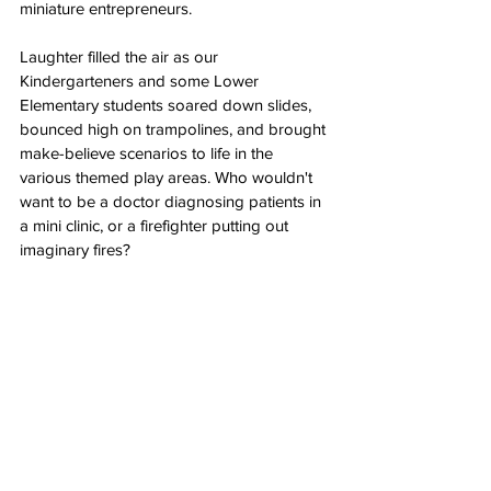
miniature entrepreneurs.
Laughter filled the air as our 
Kindergarteners and some Lower 
Elementary students soared down slides, 
bounced high on trampolines, and brought 
make-believe scenarios to life in the 
various themed play areas. Who wouldn't 
want to be a doctor diagnosing patients in 
a mini clinic, or a firefighter putting out 
imaginary fires?