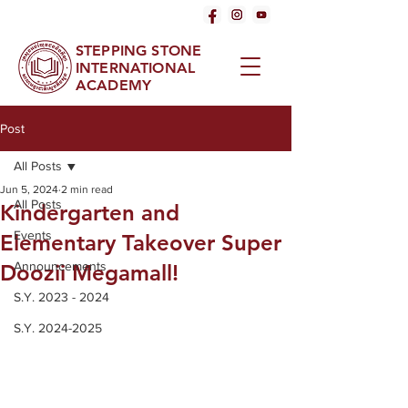
STEPPING STONE
INTERNATIONAL
ACADEMY
Post
All Posts
Jun 5, 2024
2 min read
All Posts
Kindergarten and
Events
Elementary Takeover Super
Announcements
Doozii Megamall!
S.Y. 2023 - 2024
S.Y. 2024-2025