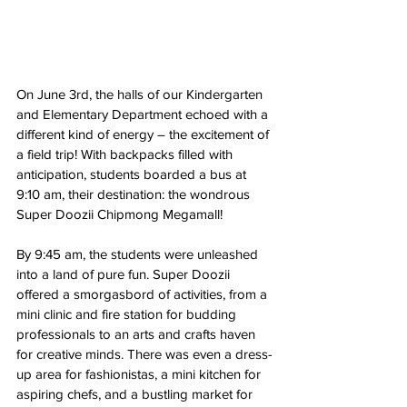
On June 3rd, the halls of our Kindergarten 
and Elementary Department echoed with a 
different kind of energy – the excitement of 
a field trip! With backpacks filled with 
anticipation, students boarded a bus at 
9:10 am, their destination: the wondrous 
Super Doozii Chipmong Megamall!
By 9:45 am, the students were unleashed 
into a land of pure fun. Super Doozii 
offered a smorgasbord of activities, from a 
mini clinic and fire station for budding 
professionals to an arts and crafts haven 
for creative minds. There was even a dress-
up area for fashionistas, a mini kitchen for 
aspiring chefs, and a bustling market for 